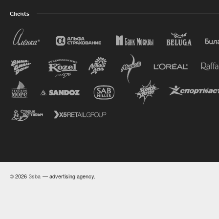
Clients
© 2026
3sba
— advertising agency.