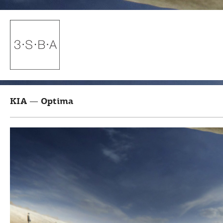
KIA — Optima