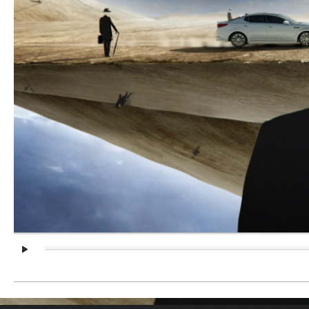
Client:
KIA
Date:
2014